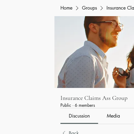
Home
Groups
Insurance Cl
Insurance Claims Ass Group
Public
·
6 members
Discussion
Media
Back