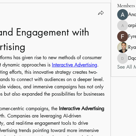
Members
An
arp
rand Engagement with 
arpitak
Fyr
rtising
Rya
atforms has given rise to new methods of consumer 
Dq
Dqduon
t dynamic approaches is 
Interactive Advertising
. 
See All 
ng efforts, this innovative strategy creates two-
nds to connect with audiences on a deeper level. 
ble videos, and immersive campaigns has not only 
but also expanded the possibilities for businesses 
omer-centric campaigns, the 
Interactive Advertising 
wth. Companies are leveraging AI-driven 
y, and real-time engagement tools to drive 
vertising trends pointing toward more immersive 