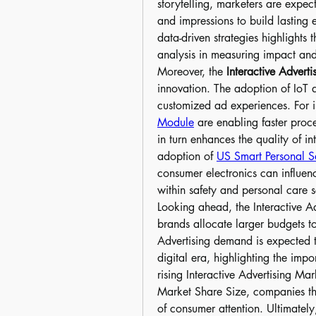
storytelling, marketers are expe
and impressions to build lasting 
data-driven strategies highlights 
analysis in measuring impact an
Moreover, the 
Interactive Adverti
innovation. The adoption of IoT 
customized ad experiences. For i
Module
 are enabling faster proc
in turn enhances the quality of in
adoption of 
US Smart Personal Sa
consumer electronics can influenc
within safety and personal care 
Looking ahead, the Interactive Ad
brands allocate larger budgets to
Advertising demand is expected t
digital era, highlighting the imp
rising Interactive Advertising Mar
Market Share Size, companies that
of consumer attention. Ultimately,