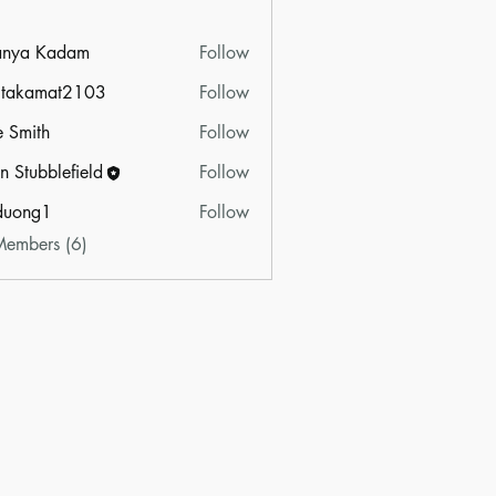
anya Kadam
Follow
itakamat2103
Follow
amat2103
e Smith
Follow
n Stubblefield
Follow
duong1
Follow
g1
Members (6)