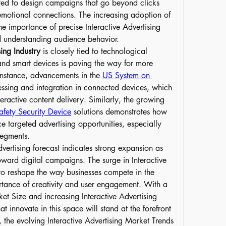
cted to design campaigns that go beyond clicks 
emotional connections. The increasing adoption of 
the importance of precise Interactive Advertising 
d understanding audience behavior.
sing Industry
 is closely tied to technological 
and smart devices is paving the way for more 
nstance, advancements in the 
US System on 
essing and integration in connected devices, which 
teractive content delivery. Similarly, the growing 
fety Security Device
 solutions demonstrates how 
e targeted advertising opportunities, especially 
segments.
vertising forecast indicates strong expansion as 
ward digital campaigns. The surge in Interactive 
o reshape the way businesses compete in the 
ortance of creativity and user engagement. With a 
ket Size and increasing Interactive Advertising 
 innovate in this space will stand at the forefront 
 the evolving Interactive Advertising Market Trends 