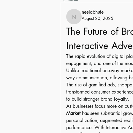
neelabhute
August 20, 2025
neelabhute
The Future of B
Interactive Adve
The rapid evolution of digital pl
engagement, and one of the mos
Unlike traditional one-way marketi
way communication, allowing bra
The rise of gamified ads, shoppa
transformed consumer experiences 
to build stronger brand loyalty.
As businesses focus more on cust
Market
 has seen substantial gro
personalization, augmented realit
performance. With Interactive Ad