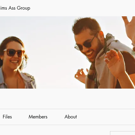
aims Ass Group
Files
Members
About