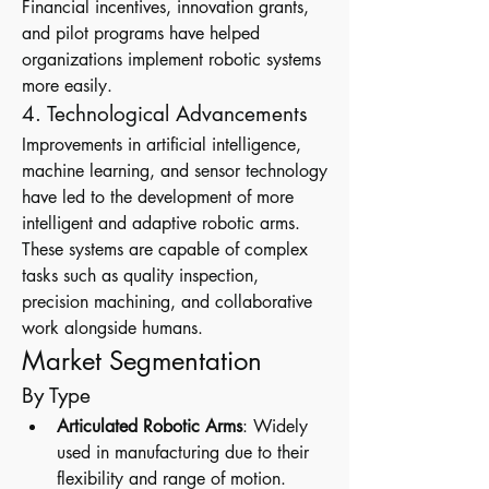
Financial incentives, innovation grants, 
and pilot programs have helped 
organizations implement robotic systems 
more easily.
4. Technological Advancements
Improvements in artificial intelligence, 
machine learning, and sensor technology 
have led to the development of more 
intelligent and adaptive robotic arms. 
These systems are capable of complex 
tasks such as quality inspection, 
precision machining, and collaborative 
work alongside humans.
Market Segmentation
By Type
Articulated Robotic Arms
: Widely 
used in manufacturing due to their 
flexibility and range of motion.