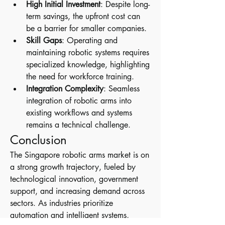
High Initial Investment
: Despite long-
term savings, the upfront cost can 
be a barrier for smaller companies.
Skill Gaps
: Operating and 
maintaining robotic systems requires 
specialized knowledge, highlighting 
the need for workforce training.
Integration Complexity
: Seamless 
integration of robotic arms into 
existing workflows and systems 
remains a technical challenge.
Conclusion
The Singapore robotic arms market is on 
a strong growth trajectory, fueled by 
technological innovation, government 
support, and increasing demand across 
sectors. As industries prioritize 
automation and intelligent systems, 