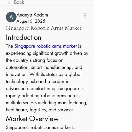
Back
Ananya Kadam
August 6, 2025
Singapore Robotic Arms Market
Introduction
The 
Singapore robotic arms market
 is 
experiencing significant growth driven by 
the country's strong focus on 
automation, smart manufacturing, and 
innovation. With its status as a global 
technology hub and a leader in 
advanced manufacturing, Singapore is 
rapidly adopting robotic arms across 
multiple sectors including manufacturing, 
healthcare, logistics, and services.
Market Overview
Singapore’s robotic arms market is 