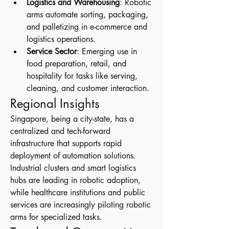
Logistics and Warehousing
: Robotic 
arms automate sorting, packaging, 
and palletizing in e-commerce and 
logistics operations.
Service Sector
: Emerging use in 
food preparation, retail, and 
hospitality for tasks like serving, 
cleaning, and customer interaction.
Regional Insights
Singapore, being a city-state, has a 
centralized and tech-forward 
infrastructure that supports rapid 
deployment of automation solutions. 
Industrial clusters and smart logistics 
hubs are leading in robotic adoption, 
while healthcare institutions and public 
services are increasingly piloting robotic 
arms for specialized tasks.