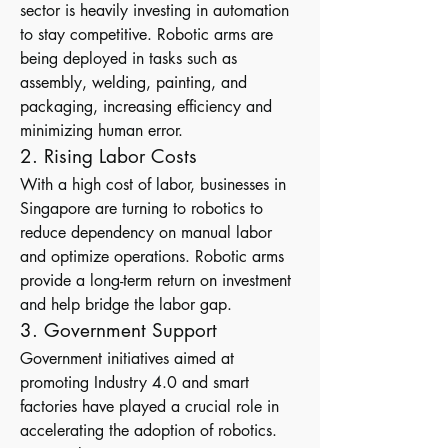
sector is heavily investing in automation 
to stay competitive. Robotic arms are 
being deployed in tasks such as 
assembly, welding, painting, and 
packaging, increasing efficiency and 
minimizing human error.
2. Rising Labor Costs
With a high cost of labor, businesses in 
Singapore are turning to robotics to 
reduce dependency on manual labor 
and optimize operations. Robotic arms 
provide a long-term return on investment 
and help bridge the labor gap.
3. Government Support
Government initiatives aimed at 
promoting Industry 4.0 and smart 
factories have played a crucial role in 
accelerating the adoption of robotics. 