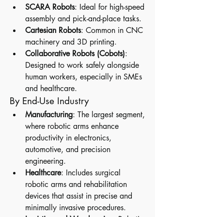
SCARA Robots
: Ideal for high-speed 
assembly and pick-and-place tasks.
Cartesian Robots
: Common in CNC 
machinery and 3D printing.
Collaborative Robots (Cobots)
: 
Designed to work safely alongside 
human workers, especially in SMEs 
and healthcare.
By End-Use Industry
Manufacturing
: The largest segment, 
where robotic arms enhance 
productivity in electronics, 
automotive, and precision 
engineering.
Healthcare
: Includes surgical 
robotic arms and rehabilitation 
devices that assist in precise and 
minimally invasive procedures.