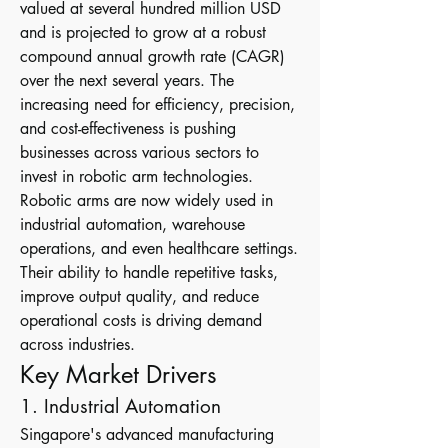
valued at several hundred million USD 
and is projected to grow at a robust 
compound annual growth rate (CAGR) 
over the next several years. The 
increasing need for efficiency, precision, 
and cost-effectiveness is pushing 
businesses across various sectors to 
invest in robotic arm technologies.
Robotic arms are now widely used in 
industrial automation, warehouse 
operations, and even healthcare settings. 
Their ability to handle repetitive tasks, 
improve output quality, and reduce 
operational costs is driving demand 
across industries.
Key Market Drivers
1. Industrial Automation
Singapore's advanced manufacturing 