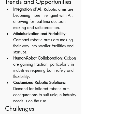
Trends and Opportunities
Integration of AI
: Robotic arms are 
becoming more intelligent with AI, 
allowing for real-time decision-
making and self-correction.
Miniaturization and Portability
: 
Compact robotic arms are making 
their way into smaller facilities and 
startups.
Human-Robot Collaboration
: Cobots 
are gaining traction, particularly in 
industries requiring both safety and 
flexibility.
Customized Robotic Solutions
: 
Demand for tailored robotic arm 
configurations to suit unique industry 
needs is on the rise.
Challenges