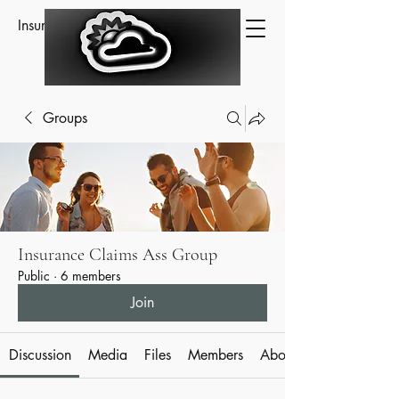
Insurance Claims Assistance
Groups
Insurance Claims Ass Group
Public
·
6 members
Join
Discussion
Media
Files
Members
About